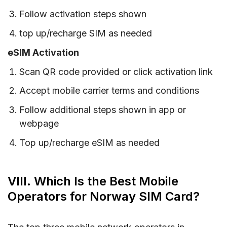
Follow activation steps shown
top up/recharge SIM as needed
eSIM Activation
Scan QR code provided or click activation link
Accept mobile carrier terms and conditions
Follow additional steps shown in app or
webpage
Top up/recharge eSIM as needed
VIII. Which Is the Best Mobile
Operators for Norway SIM Card?