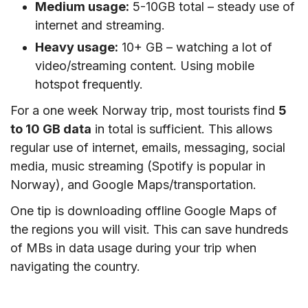
Medium usage:
5-10GB total – steady use of
internet and streaming.
Heavy usage:
10+ GB – watching a lot of
video/streaming content. Using mobile
hotspot frequently.
For a one week Norway trip, most tourists find
5
to 10 GB data
in total is sufficient. This allows
regular use of internet, emails, messaging, social
media, music streaming (Spotify is popular in
Norway), and Google Maps/transportation.
One tip is downloading offline Google Maps of
the regions you will visit. This can save hundreds
of MBs in data usage during your trip when
navigating the country.