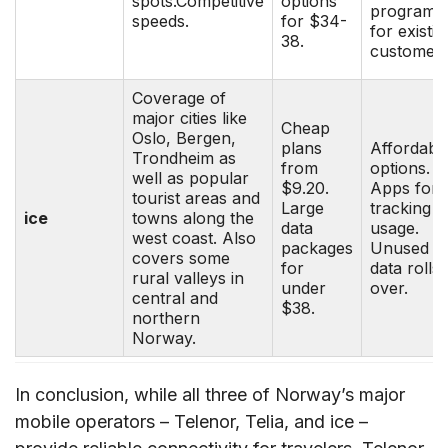
spots.Competitive
options
programs
speeds.
for $34-
for existin
38.
customers
Coverage of
major cities like
Cheap
Oslo, Bergen,
plans
Affordabl
Trondheim as
from
options.
well as popular
$9.20.
Apps for
tourist areas and
Large
tracking
ice
towns along the
data
usage.
west coast. Also
packages
Unused
covers some
for
data rolls
rural valleys in
under
over.
central and
$38.
northern
Norway.
In conclusion, while all three of Norway’s major
mobile operators – Telenor, Telia, and ice –