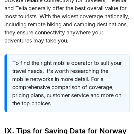
provide reliable connectivity for travelers, Telenor
and Telia generally offer the best overall value for
most tourists. With the widest coverage nationally,
including remote hiking and camping destinations,
they ensure connectivity anywhere your
adventures may take you.
To find the right mobile operator to suit your
travel needs, it's worth researching the
mobile networks in more detail. For a
comprehensive comparison of coverage,
pricing plans, customer service and more on
the top choices
IX. Tips for Saving Data for Norway