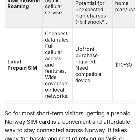
Potential for
home
Roaming
cellular
unexpected
plan/usag
service.
high charges
(“bill shock”).
Cheapest
data rates.
Full
Upfront
cellular
purchase
access
Local
required.
and
$10-30
Prepaid SIM
Need
features.
compatible
Wide
device.
coverage
on local
networks.
So for most short-term visitors, getting a prepaid
Norway SIM card is a convenient and affordable
way to stay connected across Norway. It takes
away the hassle and cost of relying on WiFi or