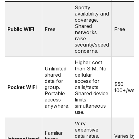
Spotty
availability and
coverage.
Shared
Public WiFi
Free
Free
networks
raise
security/speed
concerns.
Higher cost
Unlimited
than SIM. No
shared
cellular
data for
access for
$50-
Pocket WiFi
group.
calls/texts.
100+/wee
Portable
Shared device
access
limits
anywhere.
simultaneous
use.
Very
expensive
Familiar
data rates.
Varies by
International
home