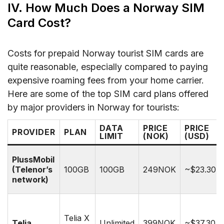
IV. How Much Does a Norway SIM
Card Cost?
Costs for prepaid Norway tourist SIM cards are
quite reasonable, especially compared to paying
expensive roaming fees from your home carrier.
Here are some of the top SIM card plans offered
by major providers in Norway for tourists:
DATA
PRICE
PRICE
PROVIDER
PLAN
LIMIT
(NOK)
(USD)
PlussMobil
(Telenor’s
100GB
100GB
249NOK
~$23.30
network)
Telia X
Telia
Unlimited
399NOK
~$37.30