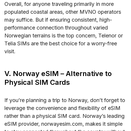
Overall, for anyone traveling primarily in more
populated coastal areas, other MVNO operators
may suffice. But if ensuring consistent, high-
performance connection throughout varied
Norwegian terrains is the top concern, Telenor or
Telia SIMs are the best choice for a worry-free
visit.
V. Norway eSIM – Alternative to
Physical SIM Cards
If you’re planning a trip to Norway, don’t forget to
leverage the convenience and flexibility of eSIM
rather than a physical SIM card. Norway’s leading
eSIM provider, norwayesim.com, makes it simple