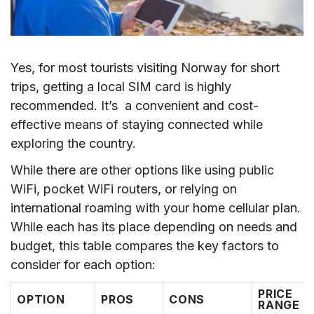
VI. Where to Buy a Norway SIM Card?
VII. How to Use Norway SIM Card/eSIM
VIII. Which Is the Best Mobile Operators for
Yes, for most tourists visiting Norway for short
Norway SIM Card?
trips, getting a local SIM card is highly
IX. Tips for Saving Data for Norway SIM Card
recommended. It’s a convenient and cost-
effective means of staying connected while
X. FAQs
exploring the country.
XI. Conclusion
While there are other options like using public
WiFi, pocket WiFi routers, or relying on
international roaming with your home cellular plan.
While each has its place depending on needs and
budget, this table compares the key factors to
consider for each option:
PRICE
OPTION
PROS
CONS
RANGE