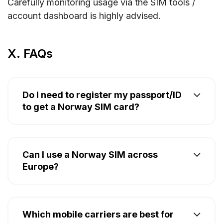
Carefully monitoring usage via the SIM tools /
account dashboard is highly advised.
X. FAQs
Do I need to register my passport/ID
to get a Norway SIM card?
Can I use a Norway SIM across
Europe?
Which mobile carriers are best for