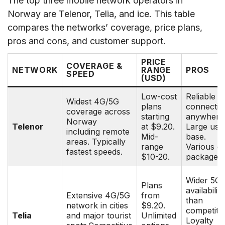
The top three mobile network operators in
Norway are Telenor, Telia, and ice. This table
compares the networks’ coverage, price plans,
pros and cons, and customer support.
PRICE
COVERAGE &
NETWORK
RANGE
PROS
SPEED
(USD)
Low-cost
Reliable
Widest 4G/5G
plans
connectivi
coverage across
starting
anywhere
Norway
Telenor
at $9.20.
Large use
including remote
Mid-
base.
areas. Typically
range
Various d
fastest speeds.
$10-20.
packages.
Wider 5G
Plans
availability
Extensive 4G/5G
from
than
network in cities
$9.20.
competito
Telia
and major tourist
Unlimited
Loyalty