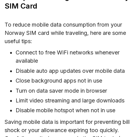
SIM Card
To reduce mobile data consumption from your
Norway SIM card while traveling, here are some
useful tips:
Connect to free WiFi networks whenever
available
Disable auto app updates over mobile data
Close background apps not in use
Turn on data saver mode in browser
Limit video streaming and large downloads
Disable mobile hotspot when not in use
Saving mobile data is important for preventing bill
shock or your allowance expiring too quickly.