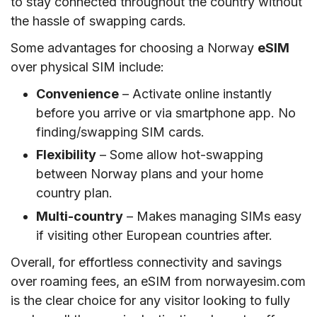
to stay connected throughout the country without
the hassle of swapping cards.
Some advantages for choosing a Norway
eSIM
over physical SIM include:
Convenience
– Activate online instantly
before you arrive or via smartphone app. No
finding/swapping SIM cards.
Flexibility
– Some allow hot-swapping
between Norway plans and your home
country plan.
Multi-country
– Makes managing SIMs easy
if visiting other European countries after.
Overall, for effortless connectivity and savings
over roaming fees, an eSIM from norwayesim.com
is the clear choice for any visitor looking to fully