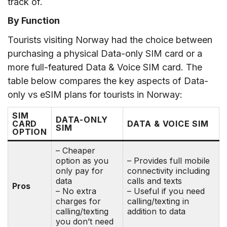
track of.
By Function
Tourists visiting Norway had the choice between
purchasing a physical Data-only SIM card or a
more full-featured Data & Voice SIM card. The
table below compares the key aspects of Data-
only vs eSIM plans for tourists in Norway:
SIM
DATA-ONLY
CARD
DATA & VOICE SIM
SIM
OPTION
– Cheaper
option as you
– Provides full mobile
only pay for
connectivity including
data
calls and texts
Pros
– No extra
– Useful if you need
charges for
calling/texting in
calling/texting
addition to data
you don’t need