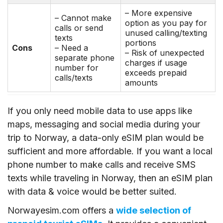
– More expensive
– Cannot make
option as you pay for
calls or send
unused calling/texting
texts
portions
Cons
– Need a
– Risk of unexpected
separate phone
charges if usage
number for
exceeds prepaid
calls/texts
amounts
If you only need mobile data to use apps like
maps, messaging and social media during your
trip to Norway, a data-only eSIM plan would be
sufficient and more affordable. If you want a local
phone number to make calls and receive SMS
texts while traveling in Norway, then an eSIM plan
with data & voice would be better suited.
Norwayesim.com offers a
wide selection of