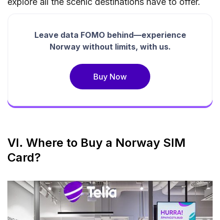
explore all the scenic destinations have to offer.
Leave data FOMO behind—experience
Norway without limits, with us.
Buy Now
VI. Where to Buy a Norway SIM
Card?