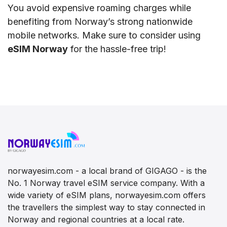
You avoid expensive roaming charges while
benefiting from Norway’s strong nationwide
mobile networks. Make sure to consider using
eSIM Norway
for the hassle-free trip!
norwayesim.com - a local brand of GIGAGO - is the
No. 1 Norway travel eSIM service company. With a
wide variety of eSIM plans, norwayesim.com offers
the travellers the simplest way to stay connected in
Norway and regional countries at a local rate.