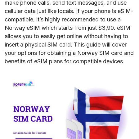
make phone calls, send text messages, and use
cellular data just like locals. If your phone is eSIM-
compatible, it’s highly recommended to use a
Norway eSIM which starts from just $3,90. eSIM
allows you to easily get online without having to
insert a physical SIM card. This guide will cover
your options for obtaining a Norway SIM card and
benefits of eSIM plans for compatible devices.