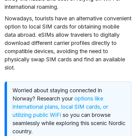
international roaming.
Nowadays, tourists have an alternative convenient
option to local SIM cards for obtaining mobile
data abroad. eSIMs allow travelers to digitally
download different carrier profiles directly to
compatible devices, avoiding the need to
physically swap SIM cards and find an available
slot.
Worried about staying connected in
Norway? Research your
options like
international plans, local SIM cards, or
utilizing public WiFi
so you can browse
seamlessly while exploring this scenic Nordic
country.