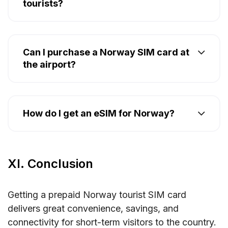
tourists?
Can I purchase a Norway SIM card at
the airport?
How do I get an eSIM for Norway?
XI. Conclusion
Getting a prepaid Norway tourist SIM card
delivers great convenience, savings, and
connectivity for short-term visitors to the country.