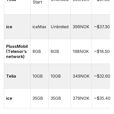
Start
ice
iceMax
Unlimited
399NOK
~$37.30
PlussMobil
(Telenor’s
8GB
8GB
198NOK
~$18.50
network)
Telia
10GB
10GB
349NOK
~$32.60
ice
35GB
35GB
379NOK
~$35.40