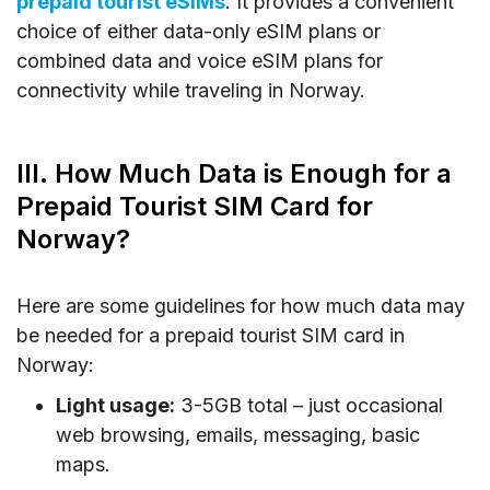
prepaid tourist eSIMs
. It provides a convenient
choice of either data-only eSIM plans or
combined data and voice eSIM plans for
connectivity while traveling in Norway.
III. How Much Data is Enough for a
Prepaid Tourist SIM Card for
Norway?
Here are some guidelines for how much data may
be needed for a prepaid tourist SIM card in
Norway:
Light usage:
3-5GB total – just occasional
web browsing, emails, messaging, basic
maps.