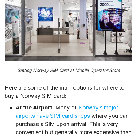
Getting Norway SIM Card at Mobile Operator Store
Here are some of the main options for where to
buy a Norway SIM card:
At the Airport
: Many of
Norway’s major
airports have SIM card shops
where you can
purchase a SIM upon arrival. This is very
convenient but generally more expensive than