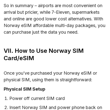
So in summary – airports are most convenient on
arrival but pricier, while 7-Eleven, supermarkets
and online are good lower cost alternatives. With
Norway eSIM affordable multi-day packages, you
can purchase just the data you need.
VII. How to Use Norway SIM
Card/eSIM
Once you’ve purchased your Norway eSIM or
physical SIM, using them is straightforward:
Physical SIM Setup
Power off current SIM card
Insert Norway SIM and power phone back on