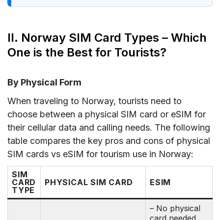
II. Norway SIM Card Types – Which
One is the Best for Tourists?
By Physical Form
When traveling to Norway, tourists need to
choose between a physical SIM card or eSIM for
their cellular data and calling needs. The following
table compares the key pros and cons of physical
SIM cards vs eSIM for tourism use in Norway:
SIM
CARD
PHYSICAL SIM CARD
ESIM
TYPE
– No physical
card needed,