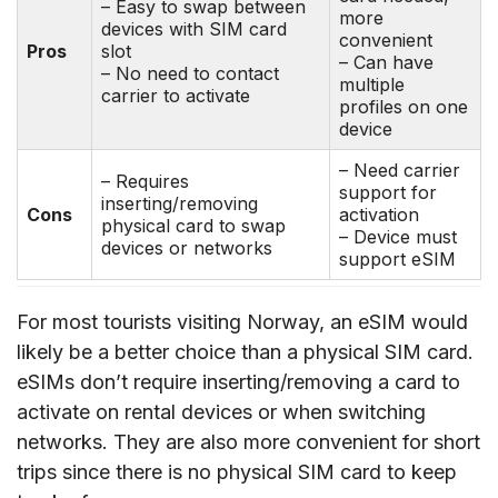
– Easy to swap between
more
devices with SIM card
convenient
Pros
slot
– Can have
– No need to contact
multiple
carrier to activate
profiles on one
device
– Need carrier
– Requires
support for
inserting/removing
Cons
activation
physical card to swap
– Device must
devices or networks
support eSIM
For most tourists visiting Norway, an eSIM would
likely be a better choice than a physical SIM card.
eSIMs don’t require inserting/removing a card to
activate on rental devices or when switching
networks. They are also more convenient for short
trips since there is no physical SIM card to keep