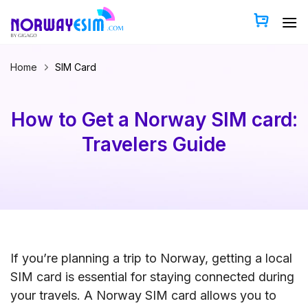
Skip
to
content
Home
SIM Card
How to Get a Norway SIM card:
Travelers Guide
If you’re planning a trip to Norway, getting a local
SIM card is essential for staying connected during
your travels. A Norway SIM card allows you to