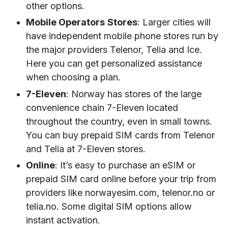
other options.
Mobile Operators
Stores
: Larger cities will
have independent mobile phone stores run by
the major providers Telenor, Telia and Ice.
Here you can get personalized assistance
when choosing a plan.
7-Eleven
: Norway has stores of the large
convenience chain 7-Eleven located
throughout the country, even in small towns.
You can buy prepaid SIM cards from Telenor
and Telia at 7-Eleven stores.
Online
: It’s easy to purchase an eSIM or
prepaid SIM card online before your trip from
providers like norwayesim.com, telenor.no or
telia.no. Some digital SIM options allow
instant activation.