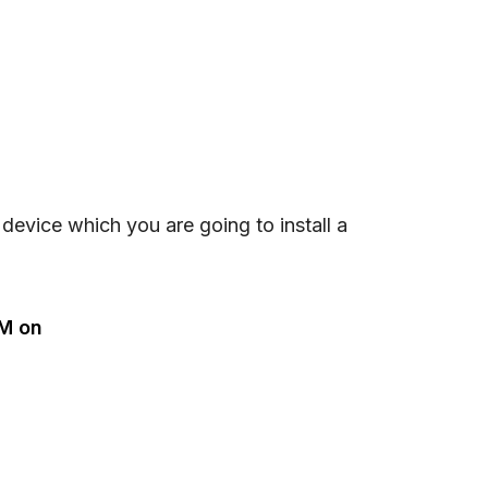
e device which you are going to install a
IM on