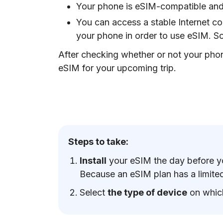
Your phone is eSIM-compatible and
You can access a stable Internet co
your phone in order to use eSIM. S
After checking whether or not your phon
eSIM for your upcoming trip.
Steps to take:
Install
your eSIM the day before yo
Because an eSIM plan has a limited 
Select
the type of device
on whic