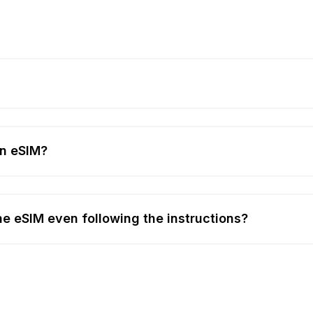
an eSIM?
 the eSIM even following the instructions?