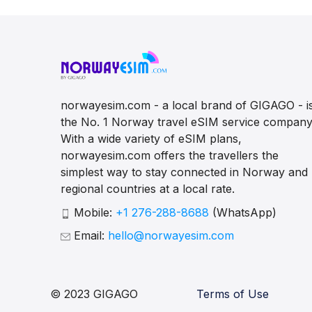
norwayesim.com - a local brand of GIGAGO - i
the No. 1 Norway travel eSIM service company
With a wide variety of eSIM plans,
norwayesim.com offers the travellers the
simplest way to stay connected in Norway and
regional countries at a local rate.
Mobile:
+1 276-288-8688
(WhatsApp)
Email:
hello@norwayesim.com
© 2023 GIGAGO
Terms of Use