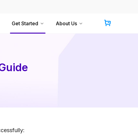
Get Started
About Us
 Guide
cessfully: