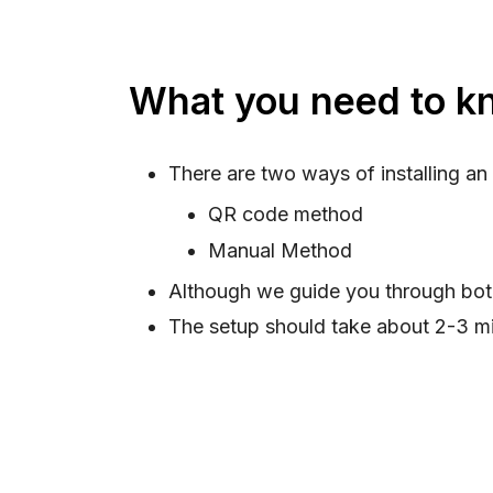
What you need to kn
There are two ways of installing an
QR code method
Manual Method
Although we guide you through bo
The setup should take about 2-3 mi