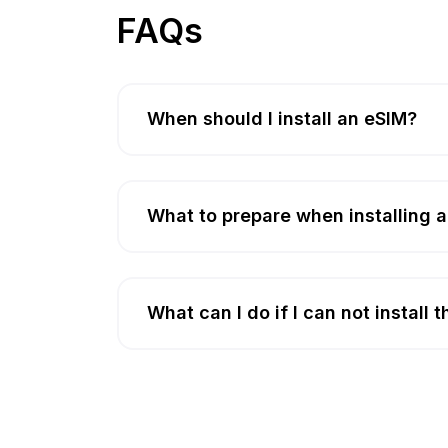
FAQs
When should I install an eSIM?
What to prepare when installing 
What can I do if I can not install