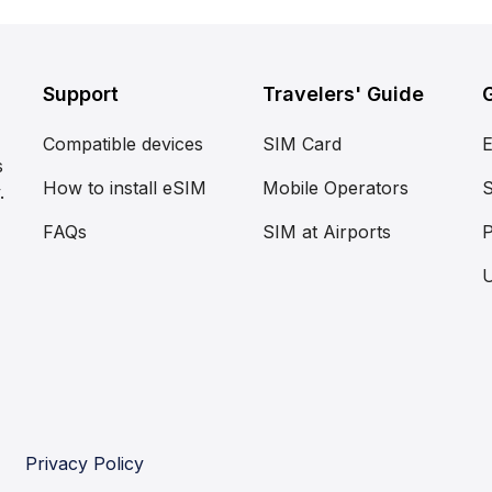
Support
Travelers' Guide
Compatible devices
SIM Card
s
How to install eSIM
Mobile Operators
S
.
FAQs
SIM at Airports
P
Privacy Policy