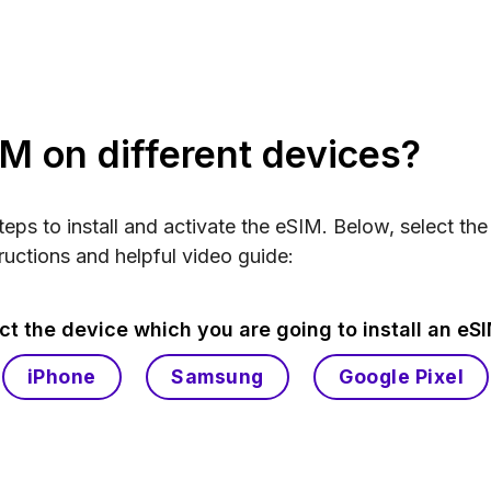
IM on different devices?
steps to install and activate the eSIM. Below, select th
ructions and helpful video guide:
ct the device which you are going to install an eS
iPhone
Samsung
Google Pixel