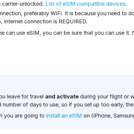
 carrier-unlocked.
List of eSIM compatible devices
.
nnection, preferably WiFi. It is because you need to d
o, Internet connection is REQUIRED.
e can use eSIM, you can be sure that you can use it. N
u leave for travel
and activate
during your flight or 
number of days to use, so if you set up too early, the p
h you are going to
install an eSIM
on (iPhone, Samsung