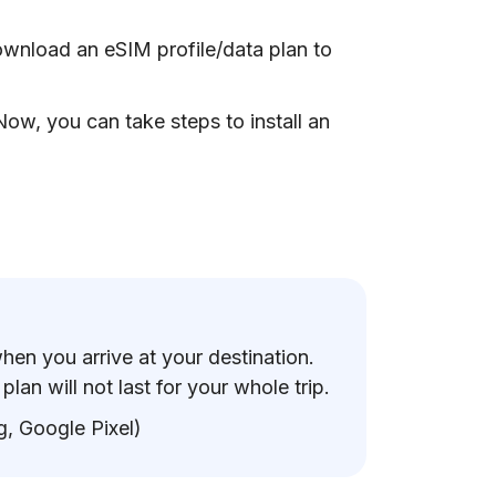
ownload an eSIM profile/data plan to
ow, you can take steps to install an
when you arrive at your destination.
lan will not last for your whole trip.
, Google Pixel)