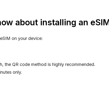
ow about installing an eSI
 eSIM on your device:
th, the QR code method is highly recommended.
nutes only.