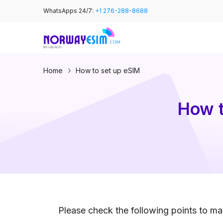
Skip
WhatsApps 24/7:
+1 276-288-8688
to
content
Home
How to set up eSIM
How t
Please check the following points to mak