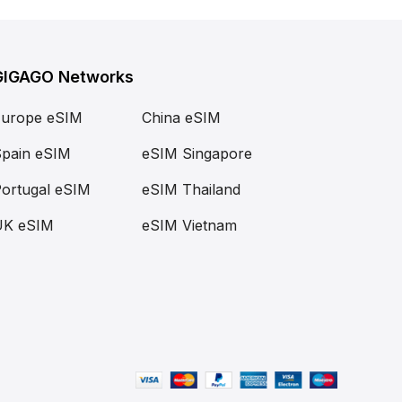
GIGAGO Networks
Europe eSIM
China eSIM
pain eSIM
eSIM Singapore
ortugal eSIM
eSIM Thailand
UK eSIM
eSIM Vietnam