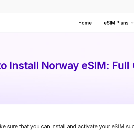
Home
eSIM Plans
o Install Norway eSIM: Full
e sure that you can install and activate your eSIM suc