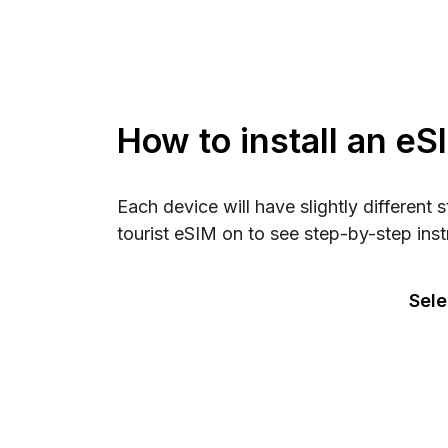
How to install an eS
Each device will have slightly different 
tourist eSIM on to see step-by-step inst
Sele