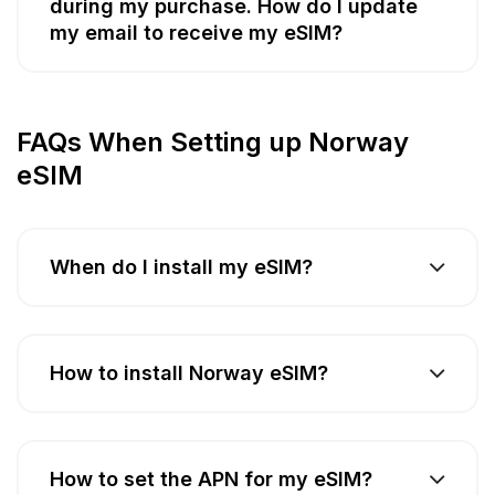
during my purchase. How do I update
my email to receive my eSIM?
FAQs When Setting up Norway
eSIM
When do I install my eSIM?
How to install Norway eSIM?
How to set the APN for my eSIM?