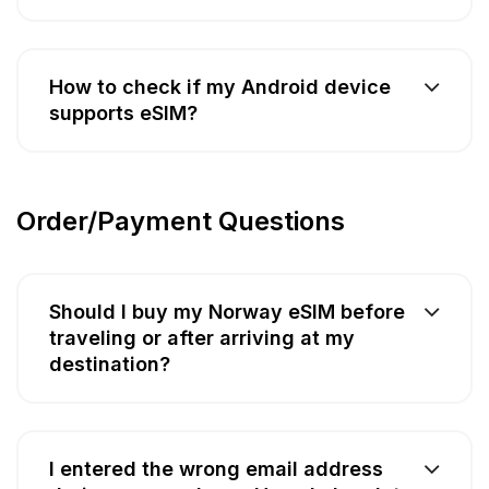
How to check if my Android device
supports eSIM?
Order/Payment Questions
Should I buy my Norway eSIM before
traveling or after arriving at my
destination?
I entered the wrong email address