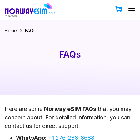
Skip
to
content
Home
FAQs
FAQs
Here are some
Norway eSIM FAQs
that you may
concern about. For detailed information, you can
contact us for direct support:
WhatsApp
:
+1 276-288-8688