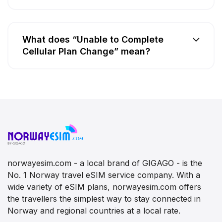
What does “Unable to Complete
Cellular Plan Change” mean?
norwayesim.com - a local brand of GIGAGO - is the
No. 1 Norway travel eSIM service company. With a
wide variety of eSIM plans, norwayesim.com offers
the travellers the simplest way to stay connected in
Norway and regional countries at a local rate.