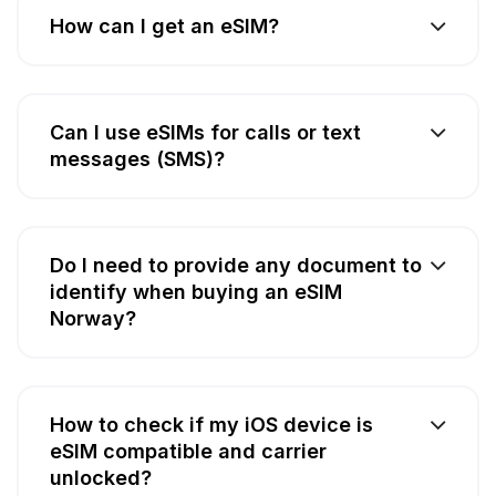
How can I get an eSIM?
Can I use eSIMs for calls or text
messages (SMS)?
Do I need to provide any document to
identify when buying an eSIM
Norway?
How to check if my iOS device is
eSIM compatible and carrier
unlocked?