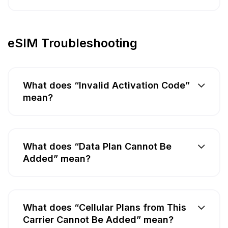
eSIM Troubleshooting
What does “Invalid Activation Code”
mean?
What does “Data Plan Cannot Be
Added” mean?
What does “Cellular Plans from This
Carrier Cannot Be Added” mean?