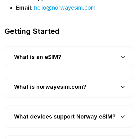
Email
:
hello@norwayesim.com
Getting Started
What is an eSIM?
What is norwayesim.com?
What devices support Norway eSIM?