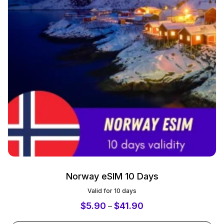
Norway eSIM 10 Days
Valid for 10 days
$
5.90
$
41.90
–