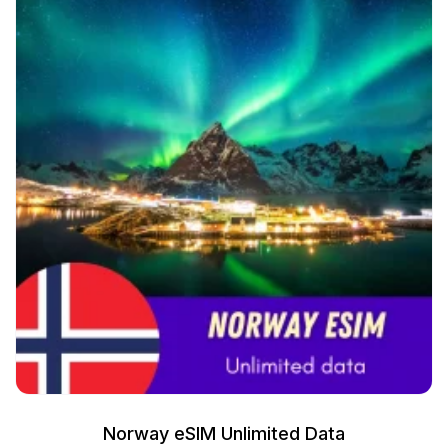
Norway eSIM Unlimited Data