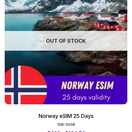
OUT OF STOCK
Norway eSIM 25 Days
1GB-50GB