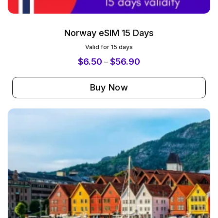
Norway eSIM 15 Days
Valid for 15 days
$
6.50
$
56.90
–
Buy Now