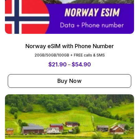
Norway eSIM with Phone Number
20GB/50GB/100GB + FREE calls & SMS
$
21.90
$
54.90
–
Buy Now