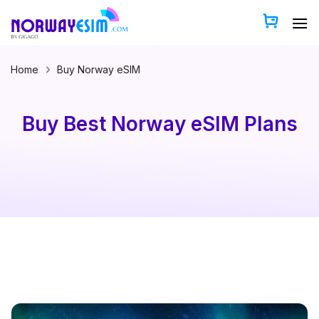
Skip
to
content
Home
Buy Norway eSIM
Buy Best Norway eSIM Plans