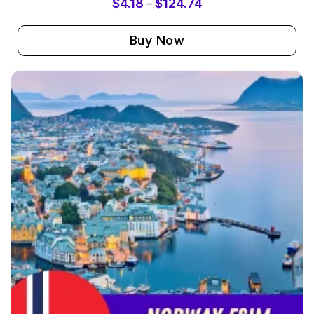
$
4.18
$
124.74
–
Buy Now