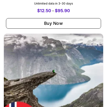
Unlimited data in 3-30 days
$
12.50
$
95.90
–
Buy Now