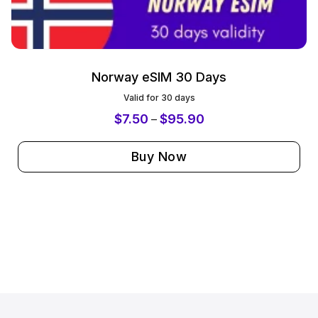
Norway eSIM 30 Days
Valid for 30 days
$
7.50
$
95.90
–
Buy Now