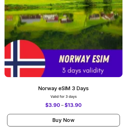
Norway eSIM 3 Days
Valid for 3 days
$
3.90
$
13.90
–
Buy Now