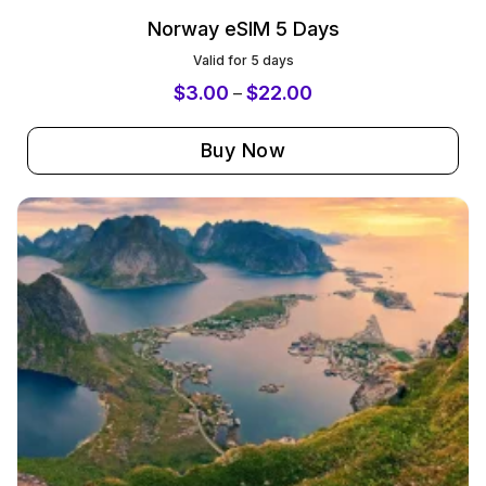
Norway eSIM 5 Days
Valid for 5 days
$
3.00
$
22.00
–
Buy Now