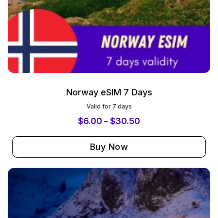
Norway eSIM 7 Days
Valid for 7 days
$
6.00
$
30.50
–
Buy Now