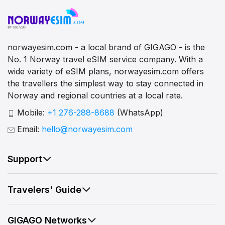
norwayesim.com - a local brand of GIGAGO - is the
No. 1 Norway travel eSIM service company. With a
wide variety of eSIM plans, norwayesim.com offers
the travellers the simplest way to stay connected in
Norway and regional countries at a local rate.
Mobile:
+1 276-288-8688
(WhatsApp)
Email:
hello@norwayesim.com
Support
Travelers' Guide
GIGAGO Networks