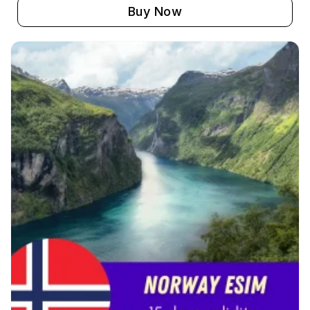
Buy Now