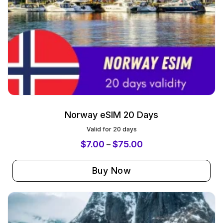
Norway eSIM 20 Days
Valid for 20 days
$
7.00
$
75.00
–
Buy Now